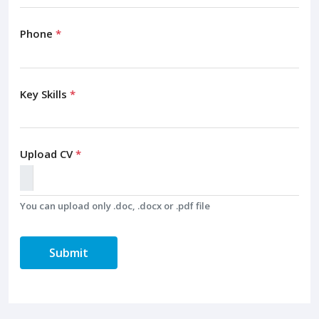
Phone
*
Key Skills
*
Upload CV
*
You can upload only .doc, .docx or .pdf file
Submit