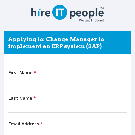
Applying to: Change Manager to
implement an ERP system (SAP)
First Name
*
Last Name
*
Email Address
*