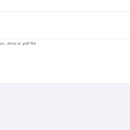
c, .docx or .pdf file