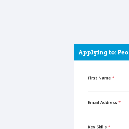
Applying to: Pe
First Name
*
Email Address
*
Key Skills
*