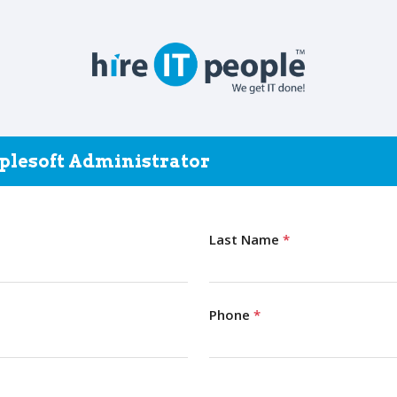
oplesoft Administrator
Last Name
*
Phone
*