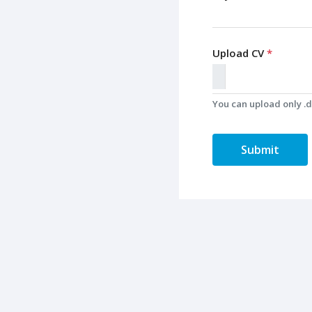
Upload CV
*
You can upload only .do
Submit