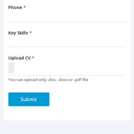
Phone
*
Key Skills
*
Upload CV
*
You can upload only .doc, .docx or .pdf file
Submit