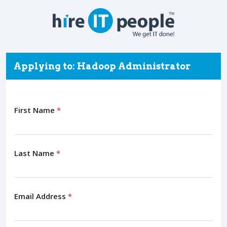
Applying to: Hadoop Administrator
First Name
*
Last Name
*
Email Address
*