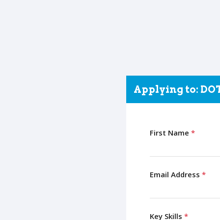
Applying to: D
First Name
*
Email Address
*
Key Skills
*