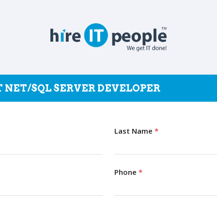
OT NET/SQL SERVER DEVELOPER
Last Name
*
Phone
*