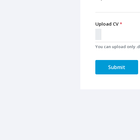
Upload CV
*
You can upload only .do
Submit