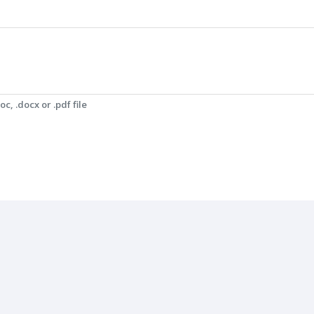
c, .docx or .pdf file