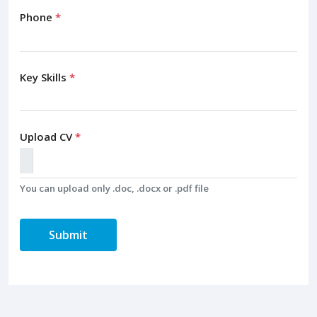
Phone
*
Key Skills
*
Upload CV
*
You can upload only .doc, .docx or .pdf file
Submit