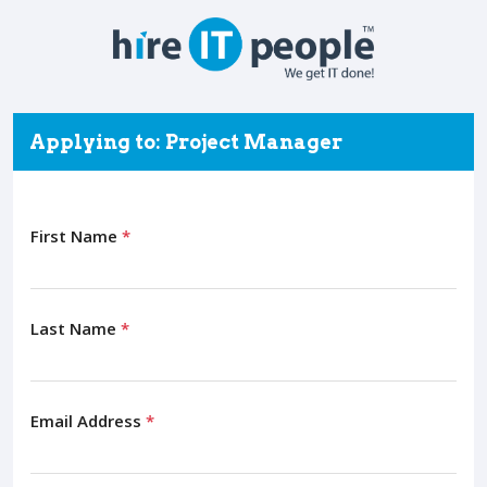
Applying to: Project Manager
First Name
*
Last Name
*
Email Address
*