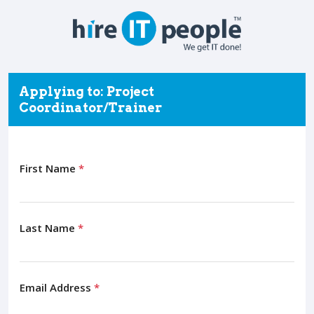
Applying to: Project
Coordinator/Trainer
First Name
*
Last Name
*
Email Address
*