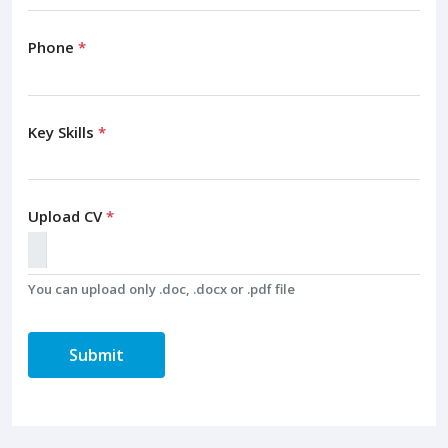
Phone
*
Key Skills
*
Upload CV
*
You can upload only .doc, .docx or .pdf file
Submit