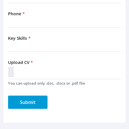
Phone
*
Key Skills
*
Upload CV
*
You can upload only .doc, .docx or .pdf file
Submit