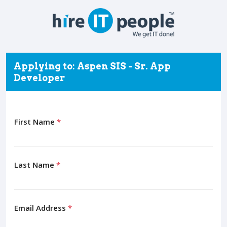
Applying to: Aspen SIS - Sr. App
Developer
First Name
*
Last Name
*
Email Address
*